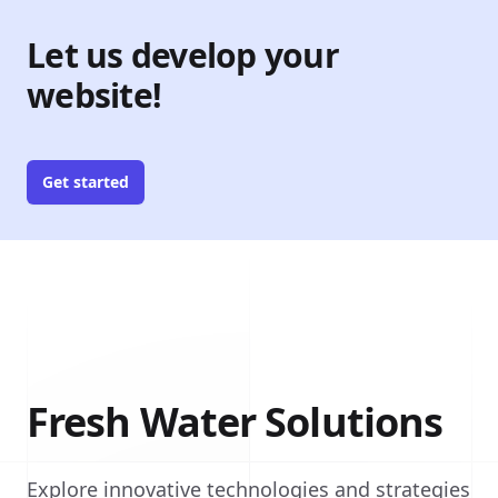
Let us develop your
website!
Get started
Fresh Water Solutions
Explore innovative technologies and strategies