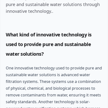
pure and sustainable water solutions through
innovative technology..
What kind of innovative technology is
used to provide pure and sustainable
water solutions?
One innovative technology used to provide pure and
sustainable water solutions is advanced water
filtration systems. These systems use a combination
of physical, chemical, and biological processes to
remove contaminants from water, ensuring it meets
safety standards. Another technology is solar-