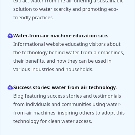
extract water from the air, offering a sustainable
solution to water scarcity and promoting eco-
friendly practices.
Water-from-air machine education site.
Informational website educating visitors about
the technology behind water-from-air machines,
their benefits, and how they can be used in
various industries and households.
Success stories: water-from-air technology.
Blog featuring success stories and testimonials
from individuals and communities using water-
from-air machines, inspiring others to adopt this
technology for clean water access.