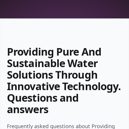
Providing Pure And
Sustainable Water
Solutions Through
Innovative Technology.
Questions and
answers
Frequently asked questions about Providing