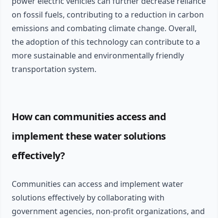
power electric vehicles can further decrease reliance
on fossil fuels, contributing to a reduction in carbon
emissions and combating climate change. Overall,
the adoption of this technology can contribute to a
more sustainable and environmentally friendly
transportation system.
How can communities access and
implement these water solutions
effectively?
Communities can access and implement water
solutions effectively by collaborating with
government agencies, non-profit organizations, and