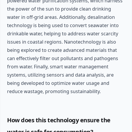
powered water purification systems, which harness
the power of the sun to provide clean drinking
water in off-grid areas. Additionally, desalination
technology is being used to convert seawater into
drinkable water, helping to address water scarcity
issues in coastal regions. Nanotechnology is also
being explored to create advanced materials that
can effectively filter out pollutants and pathogens
from water. Finally, smart water management
systems, utilizing sensors and data analysis, are
being developed to optimize water usage and
reduce wastage, promoting sustainability.
How does this technology ensure the
water is safe for consumption?