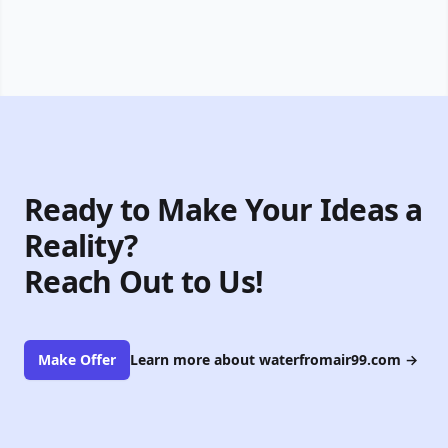
Ready to Make Your Ideas a
Reality?
Reach Out to Us!
Make Offer
Learn more about waterfromair99.com
→