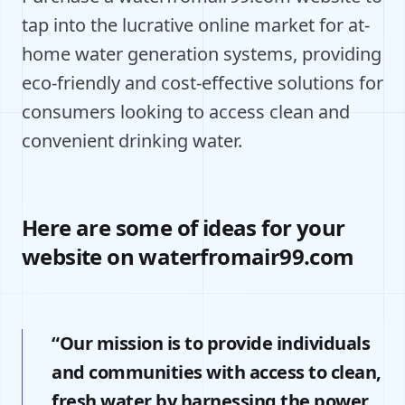
tap into the lucrative online market for at-
home water generation systems, providing
eco-friendly and cost-effective solutions for
consumers looking to access clean and
convenient drinking water.
Here are some of ideas for your
website on waterfromair99.com
“Our mission is to provide individuals
and communities with access to clean,
fresh water by harnessing the power