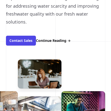
for addressing water scarcity and improving
freshwater quality with our fresh water
solutions.
Contact Sales
Continue Reading
→