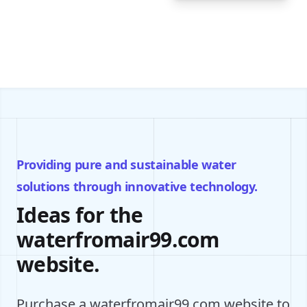
Providing pure and sustainable water
solutions through innovative technology.
Ideas for the
waterfromair99.com
website.
Purchase a waterfromair99.com website to