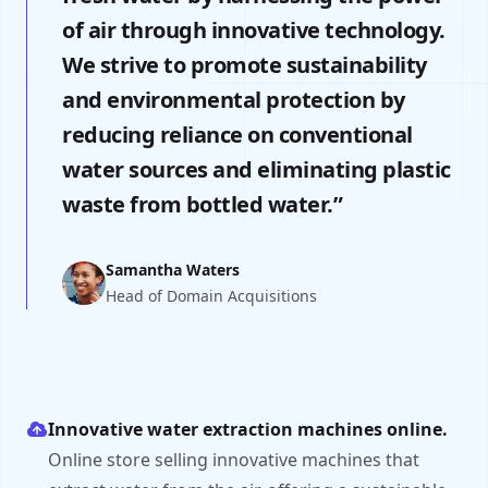
of air through innovative technology.
We strive to promote sustainability
and environmental protection by
reducing reliance on conventional
water sources and eliminating plastic
waste from bottled water.”
Samantha Waters
Head of Domain Acquisitions
Innovative water extraction machines online.
Online store selling innovative machines that