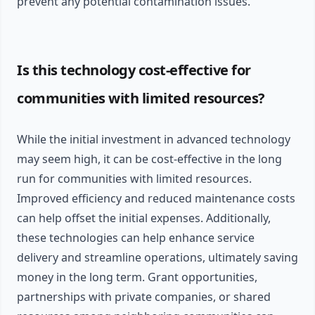
prevent any potential contamination issues.
Is this technology cost-effective for
communities with limited resources?
While the initial investment in advanced technology
may seem high, it can be cost-effective in the long
run for communities with limited resources.
Improved efficiency and reduced maintenance costs
can help offset the initial expenses. Additionally,
these technologies can help enhance service
delivery and streamline operations, ultimately saving
money in the long term. Grant opportunities,
partnerships with private companies, or shared