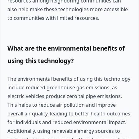
resources among neighboring communities can
also help make these technologies more accessible
to communities with limited resources.
What are the environmental benefits of
using this technology?
The environmental benefits of using this technology
include reduced greenhouse gas emissions, as
electric vehicles produce zero tailpipe emissions.
This helps to reduce air pollution and improve
overall air quality, leading to better health outcomes
for individuals and reduced environmental impact.
Additionally, using renewable energy sources to