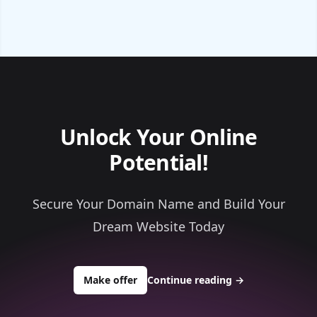
Unlock Your Online
Potential!
Secure Your Domain Name and Build Your
Dream Website Today
to buy about waterfromair99.com
Make offer
Continue reading
→