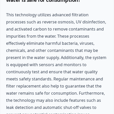
This technology utilizes advanced filtration
processes such as reverse osmosis, UV disinfection,
and activated carbon to remove contaminants and
impurities from the water. These processes
effectively eliminate harmful bacteria, viruses,
chemicals, and other contaminants that may be
present in the water supply. Additionally, the system
is equipped with sensors and monitors to
continuously test and ensure that water quality
meets safety standards. Regular maintenance and
filter replacement also help to guarantee that the
water remains safe for consumption. Furthermore,
the technology may also include features such as
leak detection and automatic shut-off valves to