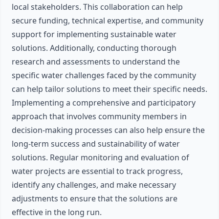
local stakeholders. This collaboration can help
secure funding, technical expertise, and community
support for implementing sustainable water
solutions. Additionally, conducting thorough
research and assessments to understand the
specific water challenges faced by the community
can help tailor solutions to meet their specific needs.
Implementing a comprehensive and participatory
approach that involves community members in
decision-making processes can also help ensure the
long-term success and sustainability of water
solutions. Regular monitoring and evaluation of
water projects are essential to track progress,
identify any challenges, and make necessary
adjustments to ensure that the solutions are
effective in the long run.