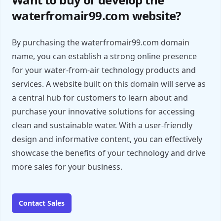
waterfromair99.com website?
By purchasing the waterfromair99.com domain
name, you can establish a strong online presence
for your water-from-air technology products and
services. A website built on this domain will serve as
a central hub for customers to learn about and
purchase your innovative solutions for accessing
clean and sustainable water. With a user-friendly
design and informative content, you can effectively
showcase the benefits of your technology and drive
more sales for your business.
Contact Sales