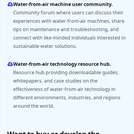
Water-from-air machine user community.
Community forum where users can discuss their
experiences with water-from-air machines, share
tips on maintenance and troubleshooting, and
connect with like-minded individuals interested in
sustainable water solutions.
Water-from-air technology resource hub.
Resource hub providing downloadable guides,
whitepapers, and case studies on the
effectiveness of water-from-air technology in
different environments, industries, and regions
around the world.
Want to buy or develop the